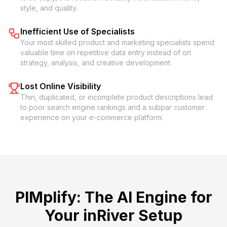
style, and quality.
Inefficient Use of Specialists
Your most skilled product and marketing specialists spend
valuable time on repetitive data entry instead of on
strategy, analysis, and creative development.
Lost Online Visibility
Thin, duplicated, or incomplete product descriptions lead
to poor search engine rankings and a subpar customer
experience on your e-commerce platform.
PIMplify: The AI Engine for
Your inRiver Setup