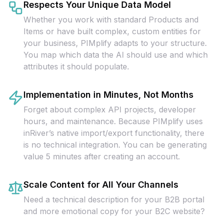
Respects Your Unique Data Model
Whether you work with standard Products and
Items or have built complex, custom entities for
your business, PIMplify adapts to your structure.
You map which data the AI should use and which
attributes it should populate.
Implementation in Minutes, Not Months
Forget about complex API projects, developer
hours, and maintenance. Because PIMplify uses
inRiver’s native import/export functionality, there
is no technical integration. You can be generating
value 5 minutes after creating an account.
Scale Content for All Your Channels
Need a technical description for your B2B portal
and more emotional copy for your B2C website?