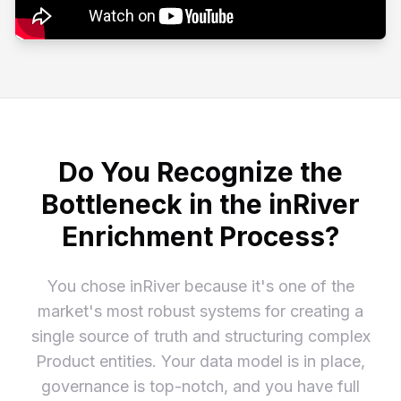
Do You Recognize the
Bottleneck in the inRiver
Enrichment Process?
You chose inRiver because it's one of the
market's most robust systems for creating a
single source of truth and structuring complex
Product entities. Your data model is in place,
governance is top-notch, and you have full