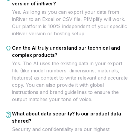
version of inRiver?
Yes. As long as you can export your data from
inRiver to an Excel or CSV file, PIMplify will work.
Our platform is 100% independent of your specific
inRiver version or hosting setup.
Can the AI truly understand our technical and
complex products?
Yes. The AI uses the existing data in your export
file (like model numbers, dimensions, materials,
features) as context to write relevant and accurate
copy. You can also provide it with global
instructions and brand guidelines to ensure the
output matches your tone of voice.
What about data security? Is our product data
shared?
Security and confidentiality are our highest