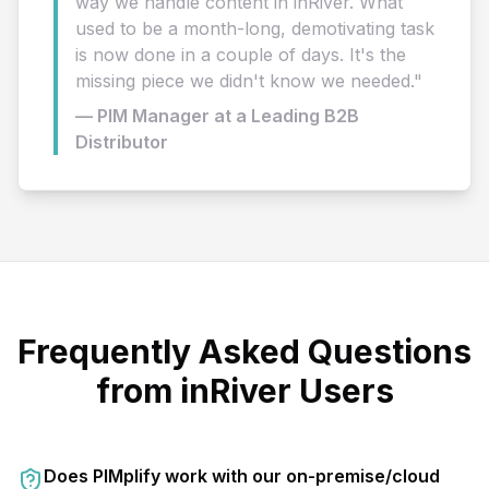
way we handle content in inRiver. What
used to be a month-long, demotivating task
is now done in a couple of days. It's the
missing piece we didn't know we needed."
— PIM Manager at a Leading B2B
Distributor
Frequently Asked Questions
from inRiver Users
Does PIMplify work with our on-premise/cloud