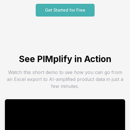
Get Started for Free
See PIMplify in Action
Watch this short demo to see how you can go from
an Excel export to AI-amplified product data in just a
few minutes.