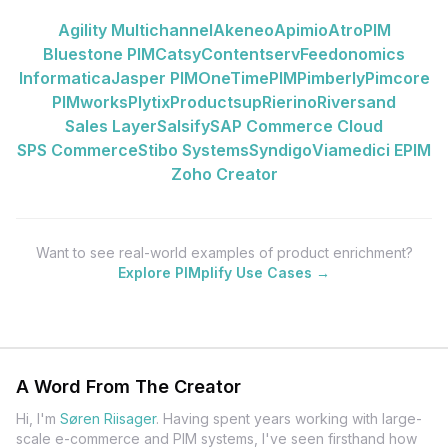
Agility Multichannel
Akeneo
Apimio
AtroPIM
Bluestone PIM
Catsy
Contentserv
Feedonomics
Informatica
Jasper PIM
OneTimePIM
Pimberly
Pimcore
PIMworks
Plytix
Productsup
Rierino
Riversand
Sales Layer
Salsify
SAP Commerce Cloud
SPS Commerce
Stibo Systems
Syndigo
Viamedici EPIM
Zoho Creator
Want to see real-world examples of product enrichment?
Explore PIMplify Use Cases →
A Word From The Creator
Hi, I'm
Søren Riisager
.
Having spent years working with large-
scale e-commerce and PIM systems, I've seen firsthand how