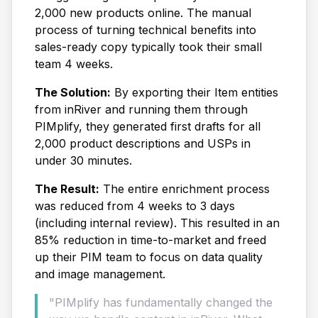
2,000 new products online. The manual
process of turning technical benefits into
sales-ready copy typically took their small
team 4 weeks.
The Solution:
By exporting their Item entities
from inRiver and running them through
PIMplify, they generated first drafts for all
2,000 product descriptions and USPs in
under 30 minutes.
The Result:
The entire enrichment process
was reduced from 4 weeks to 3 days
(including internal review). This resulted in an
85% reduction in time-to-market and freed
up their PIM team to focus on data quality
and image management.
"PIMplify has fundamentally changed the