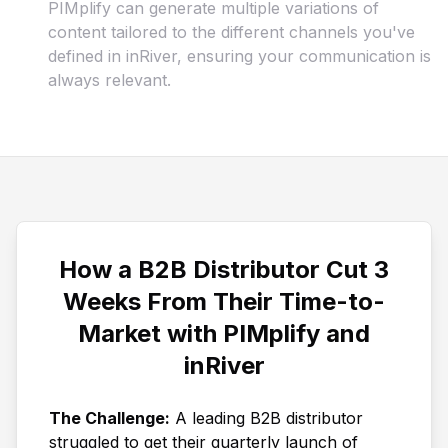
PIMplify can generate multiple variations of
content tailored to the different channels you've
defined in inRiver, ensuring your communication is
always relevant.
How a B2B Distributor Cut 3
Weeks From Their Time-to-
Market with PIMplify and
inRiver
The Challenge:
A leading B2B distributor
struggled to get their quarterly launch of