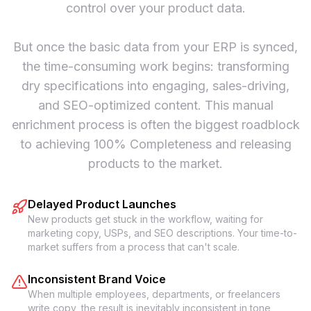
control over your product data.
But once the basic data from your ERP is synced,
the time-consuming work begins: transforming
dry specifications into engaging, sales-driving,
and SEO-optimized content. This manual
enrichment process is often the biggest roadblock
to achieving 100% Completeness and releasing
products to the market.
Delayed Product Launches
New products get stuck in the workflow, waiting for
marketing copy, USPs, and SEO descriptions. Your time-to-
market suffers from a process that can't scale.
Inconsistent Brand Voice
When multiple employees, departments, or freelancers
write copy, the result is inevitably inconsistent in tone,