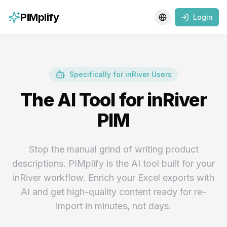
PIMplify
Login
Toggle language
Specifically for inRiver Users
The AI Tool for inRiver
PIM
Stop the manual grind of writing product
descriptions. PIMplify is the AI tool built for your
inRiver workflow. Enrich your Excel exports with
AI and get high-quality content ready for re-
import in minutes, not days.