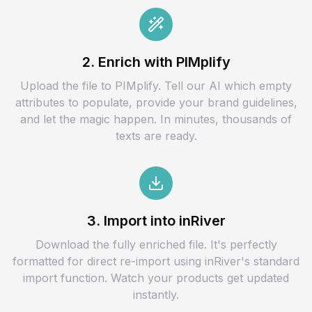
2. Enrich with PIMplify
Upload the file to PIMplify. Tell our AI which empty
attributes to populate, provide your brand guidelines,
and let the magic happen. In minutes, thousands of
texts are ready.
3. Import into inRiver
Download the fully enriched file. It's perfectly
formatted for direct re-import using inRiver's standard
import function. Watch your products get updated
instantly.