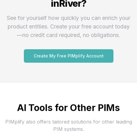
inRiver?
See for yourself how quickly you can enrich your
product entities. Create your free account today
—no credit card required, no obligations.
Create My Free PIMplify Account
AI Tools for Other PIMs
PIMplify also offers tailored solutions for other leading
PIM systems.