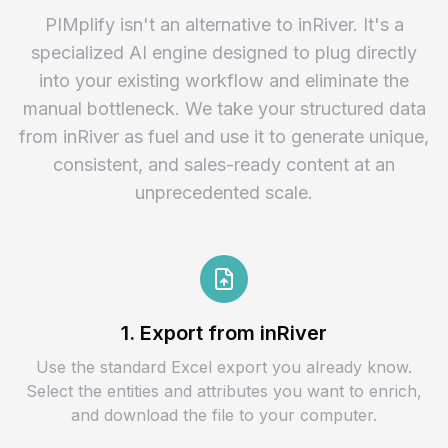
PIMplify isn't an alternative to inRiver. It's a
specialized AI engine designed to plug directly
into your existing workflow and eliminate the
manual bottleneck. We take your structured data
from inRiver as fuel and use it to generate unique,
consistent, and sales-ready content at an
unprecedented scale.
1. Export from inRiver
Use the standard Excel export you already know.
Select the entities and attributes you want to enrich,
and download the file to your computer.