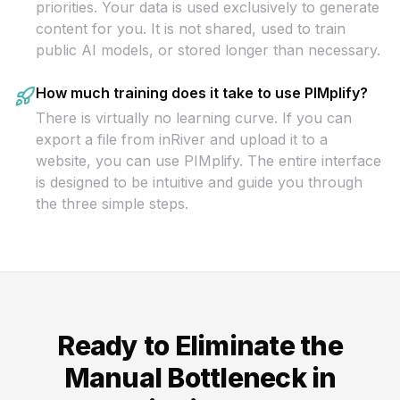
priorities. Your data is used exclusively to generate
content for you. It is not shared, used to train
public AI models, or stored longer than necessary.
How much training does it take to use PIMplify?
There is virtually no learning curve. If you can
export a file from inRiver and upload it to a
website, you can use PIMplify. The entire interface
is designed to be intuitive and guide you through
the three simple steps.
Ready to Eliminate the
Manual Bottleneck in