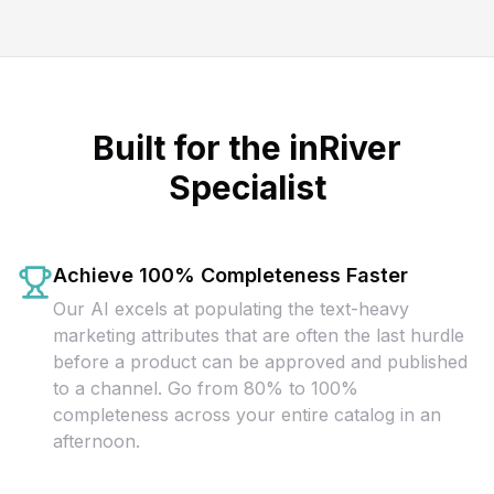
Built for the inRiver
Specialist
Achieve 100% Completeness Faster
Our AI excels at populating the text-heavy
marketing attributes that are often the last hurdle
before a product can be approved and published
to a channel. Go from 80% to 100%
completeness across your entire catalog in an
afternoon.