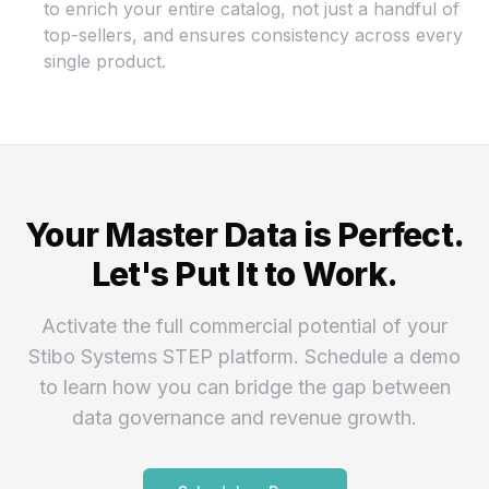
to enrich your entire catalog, not just a handful of
top-sellers, and ensures consistency across every
single product.
Your Master Data is Perfect.
Let's Put It to Work.
Activate the full commercial potential of your
Stibo Systems STEP platform. Schedule a demo
to learn how you can bridge the gap between
data governance and revenue growth.