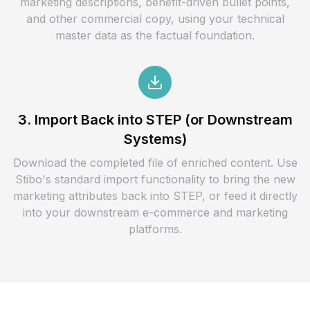
marketing descriptions, benefit-driven bullet points,
and other commercial copy, using your technical
master data as the factual foundation.
3. Import Back into STEP (or Downstream
Systems)
Download the completed file of enriched content. Use
Stibo's standard import functionality to bring the new
marketing attributes back into STEP, or feed it directly
into your downstream e-commerce and marketing
platforms.