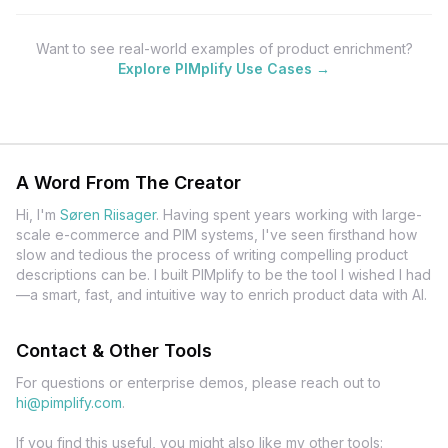
Want to see real-world examples of product enrichment?
Explore PIMplify Use Cases →
A Word From The Creator
Hi, I'm
Søren Riisager
.
Having spent years working with large-
scale e-commerce and PIM systems, I've seen firsthand how
slow and tedious the process of writing compelling product
descriptions can be. I built PIMplify to be the tool I wished I had
—a smart, fast, and intuitive way to enrich product data with AI.
Contact & Other Tools
For questions or enterprise demos, please reach out to
hi@pimplify.com
.
If you find this useful, you might also like my other tools: