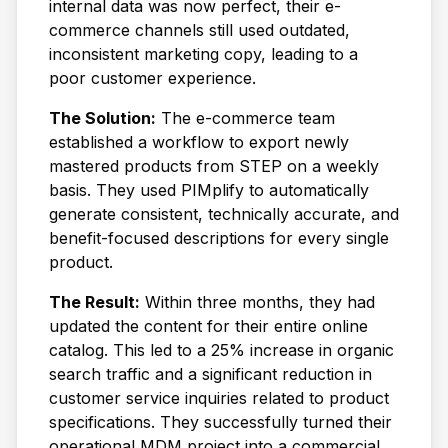
internal data was now perfect, their e-
commerce channels still used outdated,
inconsistent marketing copy, leading to a
poor customer experience.
The Solution:
The e-commerce team
established a workflow to export newly
mastered products from STEP on a weekly
basis. They used PIMplify to automatically
generate consistent, technically accurate, and
benefit-focused descriptions for every single
product.
The Result:
Within three months, they had
updated the content for their entire online
catalog. This led to a 25% increase in organic
search traffic and a significant reduction in
customer service inquiries related to product
specifications. They successfully turned their
operational MDM project into a commercial