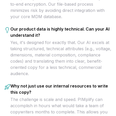
to-end encryption. Our file-based process
minimizes risk by avoiding direct integration with
your core MDM database.
Our product data is highly technical. Can your AI
understand it?
Yes, it's designed for exactly that. Our AI excels at
taking structured, technical attributes (e.g., voltage,
dimensions, material composition, compliance
codes) and translating them into clear, benefit-
oriented copy for a less technical, commercial
audience.
Why not just use our internal resources to write
this copy?
The challenge is scale and speed. PIMplify can
accomplish in hours what would take a team of
copywriters months to complete. This allows you