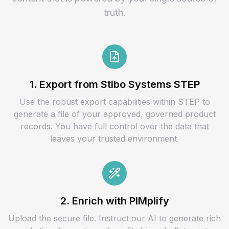
truth.
1. Export from Stibo Systems STEP
Use the robust export capabilities within STEP to
generate a file of your approved, governed product
records. You have full control over the data that
leaves your trusted environment.
2. Enrich with PIMplify
Upload the secure file. Instruct our AI to generate rich