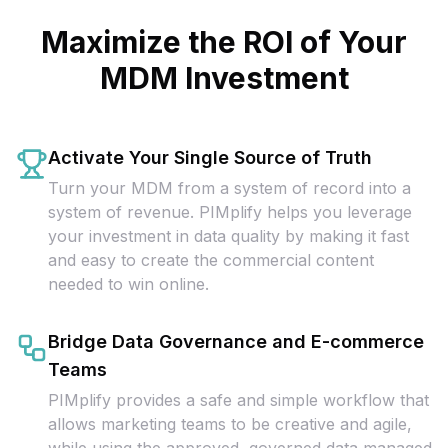
Maximize the ROI of Your
MDM Investment
Activate Your Single Source of Truth
Turn your MDM from a system of record into a
system of revenue. PIMplify helps you leverage
your investment in data quality by making it fast
and easy to create the commercial content
needed to win online.
Bridge Data Governance and E-commerce
Teams
PIMplify provides a safe and simple workflow that
allows marketing teams to be creative and agile,