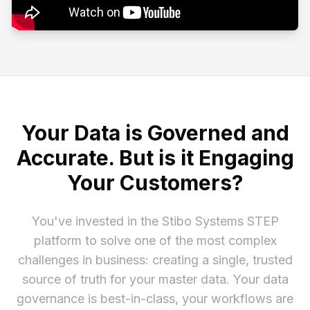
Your Data is Governed and
Accurate. But is it Engaging
Your Customers?
You've invested in the Stibo Systems STEP
platform to solve one of the most complex
challenges in business: creating a single, trusted
source of truth for your master data. Your data
governance is best-in-class, your workflows are