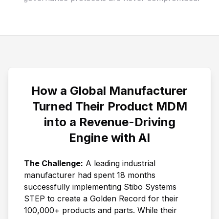
How a Global Manufacturer
Turned Their Product MDM
into a Revenue-Driving
Engine with AI
The Challenge:
A leading industrial
manufacturer had spent 18 months
successfully implementing Stibo Systems
STEP to create a Golden Record for their
100,000+ products and parts. While their