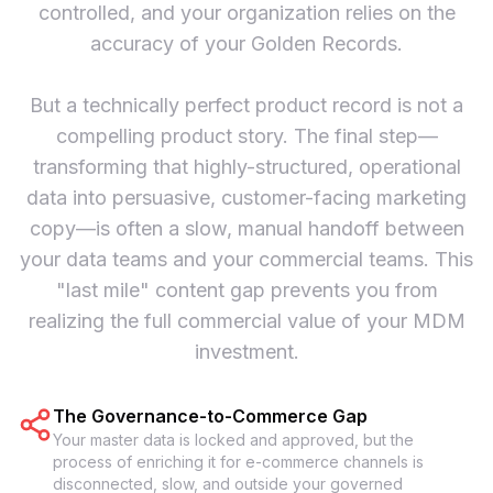
controlled, and your organization relies on the
accuracy of your Golden Records.
But a technically perfect product record is not a
compelling product story. The final step—
transforming that highly-structured, operational
data into persuasive, customer-facing marketing
copy—is often a slow, manual handoff between
your data teams and your commercial teams. This
"last mile" content gap prevents you from
realizing the full commercial value of your MDM
investment.
The Governance-to-Commerce Gap
Your master data is locked and approved, but the
process of enriching it for e-commerce channels is
disconnected, slow, and outside your governed