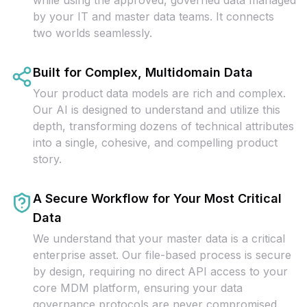
while using the approved, governed data managed
by your IT and master data teams. It connects
two worlds seamlessly.
Built for Complex, Multidomain Data
Your product data models are rich and complex.
Our AI is designed to understand and utilize this
depth, transforming dozens of technical attributes
into a single, cohesive, and compelling product
story.
A Secure Workflow for Your Most Critical
Data
We understand that your master data is a critical
enterprise asset. Our file-based process is secure
by design, requiring no direct API access to your
core MDM platform, ensuring your data
governance protocols are never compromised.