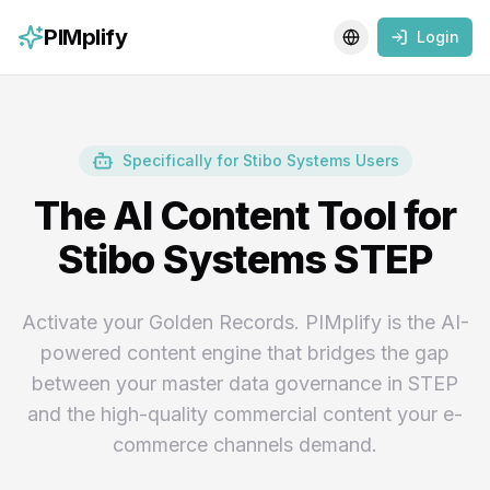
PIMplify
Login
Toggle language
Specifically for Stibo Systems Users
The AI Content Tool for
Stibo Systems STEP
Activate your Golden Records. PIMplify is the AI-
powered content engine that bridges the gap
between your master data governance in STEP
and the high-quality commercial content your e-
commerce channels demand.