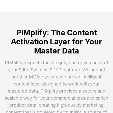
PIMplify: The Content
Activation Layer for Your
Master Data
PIMplify respects the integrity and governance of
your Stibo Systems STEP platform. We are not
another MDM system; we are an intelligent
content layer designed to work with your
mastered data. PIMplify provides a secure and
scalable way for your commercial teams to enrich
product data, creating high-quality marketing
content that is powered by your single source of