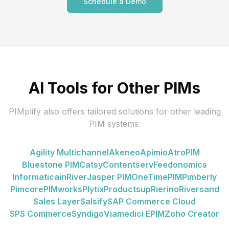
Schedule a Demo
AI Tools for Other PIMs
PIMplify also offers tailored solutions for other leading
PIM systems.
Agility Multichannel
Akeneo
Apimio
AtroPIM
Bluestone PIM
Catsy
Contentserv
Feedonomics
Informatica
inRiver
Jasper PIM
OneTimePIM
Pimberly
Pimcore
PIMworks
Plytix
Productsup
Rierino
Riversand
Sales Layer
Salsify
SAP Commerce Cloud
SPS Commerce
Syndigo
Viamedici EPIM
Zoho Creator