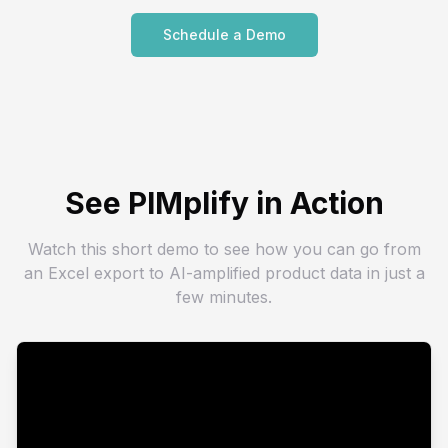
Schedule a Demo
See PIMplify in Action
Watch this short demo to see how you can go from
an Excel export to AI-amplified product data in just a
few minutes.