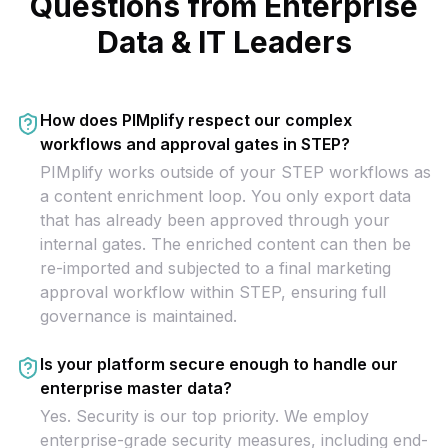
Questions from Enterprise
Data & IT Leaders
How does PIMplify respect our complex
workflows and approval gates in STEP?
PIMplify works outside of your STEP workflows as
a content enrichment loop. You only export data
that has already been approved through your
internal gates. The enriched content can then be
re-imported and subjected to a final marketing
approval workflow within STEP, ensuring full
governance is maintained.
Is your platform secure enough to handle our
enterprise master data?
Yes. Security is our top priority. We employ
enterprise-grade security measures, including end-