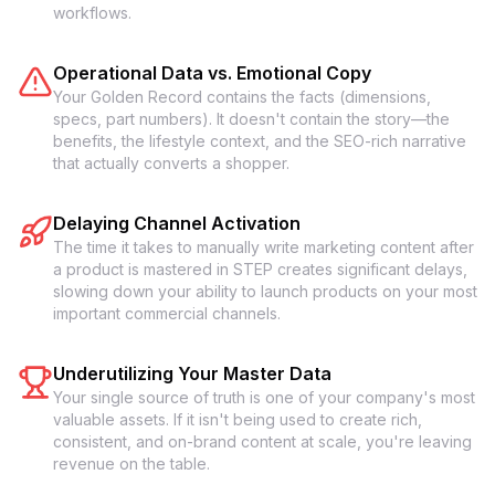
workflows.
Operational Data vs. Emotional Copy
Your Golden Record contains the facts (dimensions,
specs, part numbers). It doesn't contain the story—the
benefits, the lifestyle context, and the SEO-rich narrative
that actually converts a shopper.
Delaying Channel Activation
The time it takes to manually write marketing content after
a product is mastered in STEP creates significant delays,
slowing down your ability to launch products on your most
important commercial channels.
Underutilizing Your Master Data
Your single source of truth is one of your company's most
valuable assets. If it isn't being used to create rich,
consistent, and on-brand content at scale, you're leaving
revenue on the table.