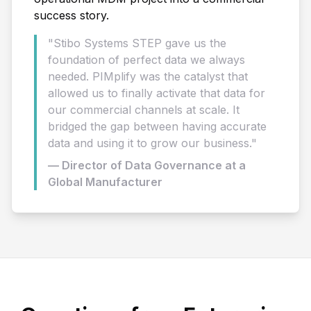
success story.
"Stibo Systems STEP gave us the
foundation of perfect data we always
needed. PIMplify was the catalyst that
allowed us to finally activate that data for
our commercial channels at scale. It
bridged the gap between having accurate
data and using it to grow our business."
— Director of Data Governance at a
Global Manufacturer